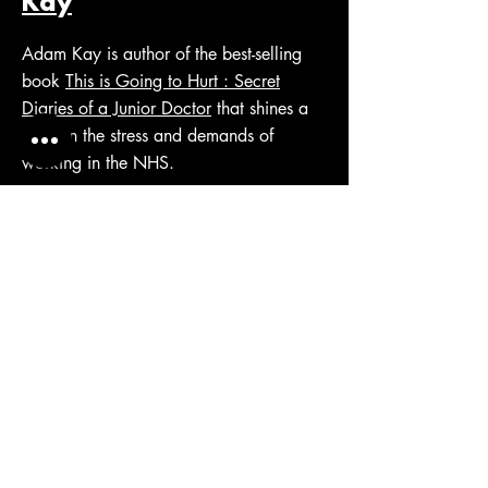
Kay
Adam Kay is author of the best-selling
book
This is Going to Hurt : Secret
Diaries of a Junior Doctor
that shines a
light on the stress and demands of
working in the NHS.
Uber - When Cultures
Go Bad