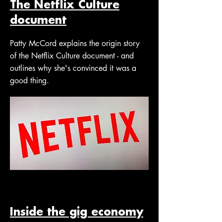
The Netflix Culture
document
Patty McCord explains the origin story
of the Netflix Culture document - and
outlines why she's convinced it was a
good thing.
Inside the gig economy