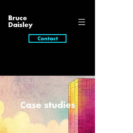
Bruce
Daisley
Contact
Case studies