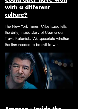
with a different
culture?
The New York Times' Mike Isaac tells
the dirty, inside story of Uber under
Travis Kalanick. We speculate whether
the firm needed to be evil to win.
Amazon - Inside the