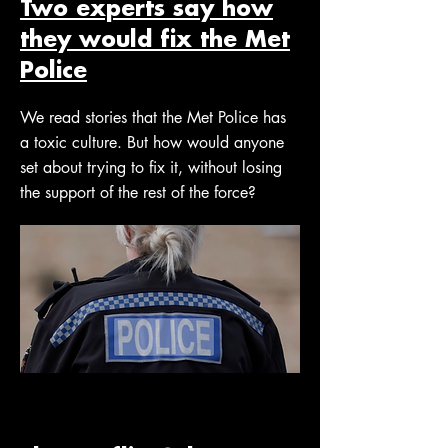
Two experts say how
they would fix the Met
Police
We read stories that the Met Police has
a toxic culture. But how would anyone
set about trying to fix it, without losing
the support of the rest of the force?