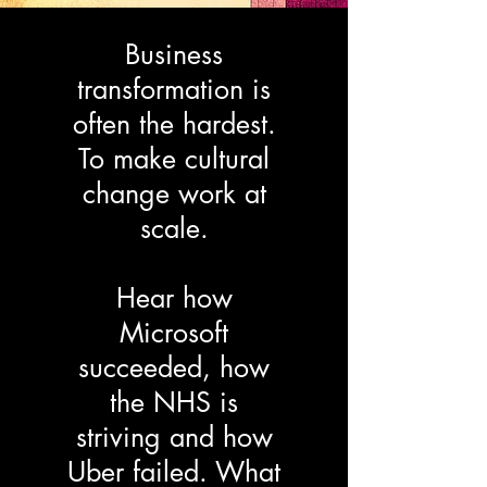
Business
transformation is
often the hardest.
To make cultural
change work at
scale.
Hear how
Microsoft
succeeded, how
the NHS is
striving and how
Uber failed. What