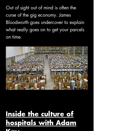
Out of sight out of mind is often the
curse of the gig economy. James
Bloodworth goes undercover to explain
what really goes on to get your parcels
on time.
Inside the culture of
hospitals with Adam