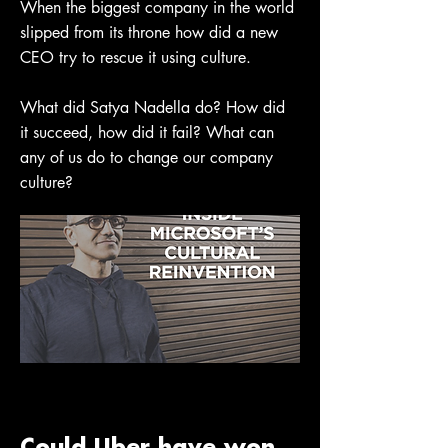
When the biggest company in the world
slipped from its throne how did a new
CEO try to rescue it using culture.
What did Satya Nadella do? How did
it succeed, how did it fail? What can
any of us do to change our company
culture?
Could Uber have won