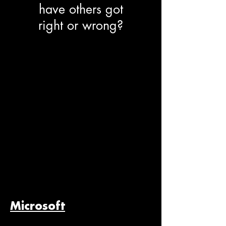
have others got
right or wrong?
Microsoft