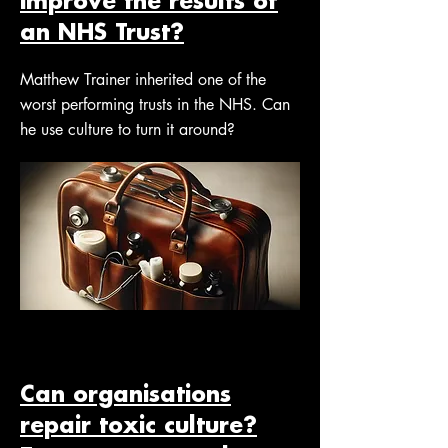
improve the results of
an NHS Trust?
Matthew Trainer inherited one of the
worst performing trusts in the NHS. Can
he use culture to turn it around?
Can organisations
repair toxic culture?