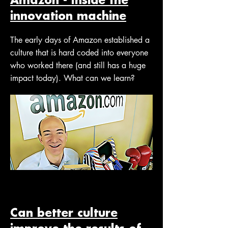
innovation machine
The early days of Amazon established a
culture that is hard coded into everyone
who worked there (and still has a huge
impact today). What can we learn?
Can better culture